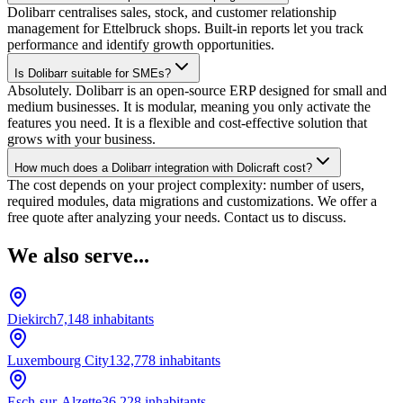
Dolibarr centralises sales, stock, and customer relationship
management for Ettelbruck shops. Built-in reports let you track
performance and identify growth opportunities.
Is Dolibarr suitable for SMEs?
Absolutely. Dolibarr is an open-source ERP designed for small and
medium businesses. It is modular, meaning you only activate the
features you need. It is a flexible and cost-effective solution that
grows with your business.
How much does a Dolibarr integration with Dolicraft cost?
The cost depends on your project complexity: number of users,
required modules, data migrations and customizations. We offer a
free quote after analyzing your needs. Contact us to discuss.
We also serve...
Diekirch
7,148
inhabitants
Luxembourg City
132,778
inhabitants
Esch-sur-Alzette
36,228
inhabitants