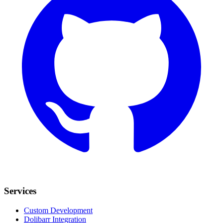
Services
Custom Development
Dolibarr Integration