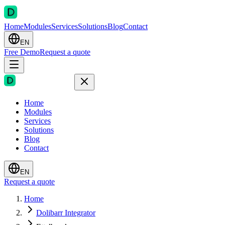
Home
Modules
Services
Solutions
Blog
Contact
EN
Free Demo
Request a quote
Home
Modules
Services
Solutions
Blog
Contact
EN
Request a quote
Home
Dolibarr Integrator