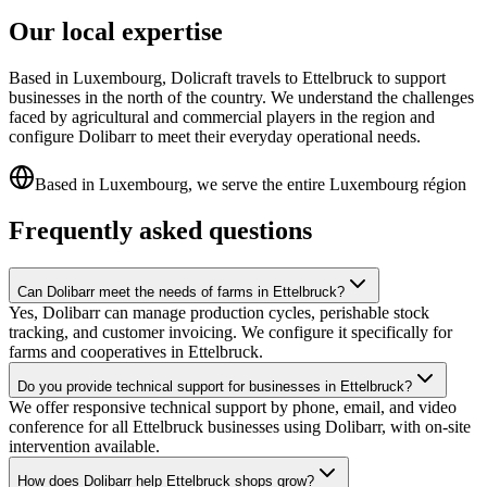
Our local expertise
Based in Luxembourg, Dolicraft travels to Ettelbruck to support
businesses in the north of the country. We understand the challenges
faced by agricultural and commercial players in the region and
configure Dolibarr to meet their everyday operational needs.
Based in Luxembourg, we serve the entire Luxembourg région
Frequently asked questions
Can Dolibarr meet the needs of farms in Ettelbruck?
Yes, Dolibarr can manage production cycles, perishable stock
tracking, and customer invoicing. We configure it specifically for
farms and cooperatives in Ettelbruck.
Do you provide technical support for businesses in Ettelbruck?
We offer responsive technical support by phone, email, and video
conference for all Ettelbruck businesses using Dolibarr, with on-site
intervention available.
How does Dolibarr help Ettelbruck shops grow?