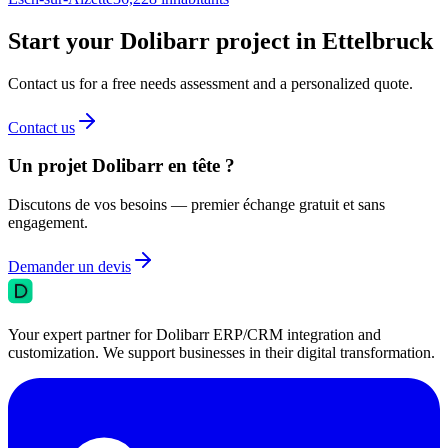
Start your Dolibarr project in Ettelbruck
Contact us for a free needs assessment and a personalized quote.
Contact us
Un projet Dolibarr en tête ?
Discutons de vos besoins — premier échange gratuit et sans
engagement.
Demander un devis
Your expert partner for Dolibarr ERP/CRM integration and
customization. We support businesses in their digital transformation.