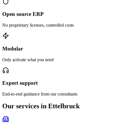
Open source ERP
No proprietary licenses, controlled costs
Modular
Only activate what you need
Expert support
End-to-end guidance from our consultants
Our services in Ettelbruck