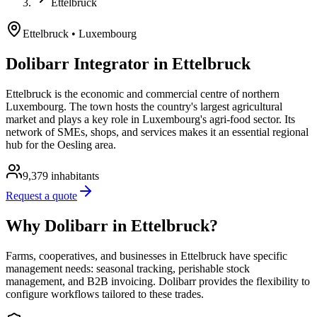
Ettelbruck
Ettelbruck
• Luxembourg
Dolibarr Integrator in Ettelbruck
Ettelbruck is the economic and commercial centre of northern
Luxembourg. The town hosts the country's largest agricultural
market and plays a key role in Luxembourg's agri-food sector. Its
network of SMEs, shops, and services makes it an essential regional
hub for the Oesling area.
9,379
inhabitants
Request a quote
Why Dolibarr in Ettelbruck?
Farms, cooperatives, and businesses in Ettelbruck have specific
management needs: seasonal tracking, perishable stock
management, and B2B invoicing. Dolibarr provides the flexibility to
configure workflows tailored to these trades.