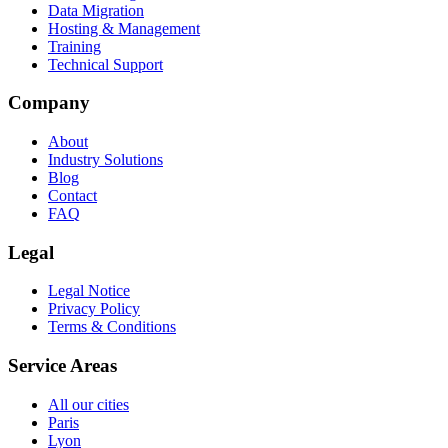
Data Migration
Hosting & Management
Training
Technical Support
Company
About
Industry Solutions
Blog
Contact
FAQ
Legal
Legal Notice
Privacy Policy
Terms & Conditions
Service Areas
All our cities
Paris
Lyon