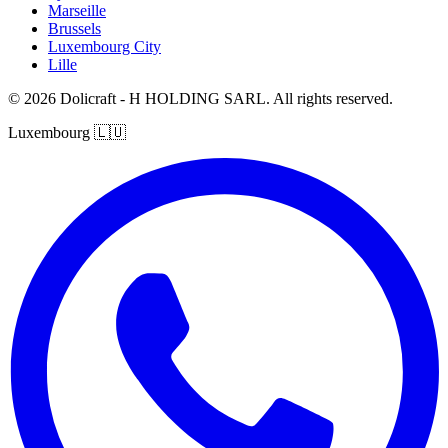
Marseille
Brussels
Luxembourg City
Lille
© 2026 Dolicraft - H HOLDING SARL. All rights reserved.
Luxembourg
🇱🇺