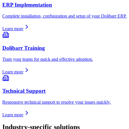
ERP Implementation
Complete installation, configuration and setup of your Dolibarr ERP.
Learn more
Dolibarr Training
Train your teams for quick and effective adoption.
Learn more
Technical Support
Responsive technical support to resolve your issues quickly.
Learn more
Industry-specific solutions