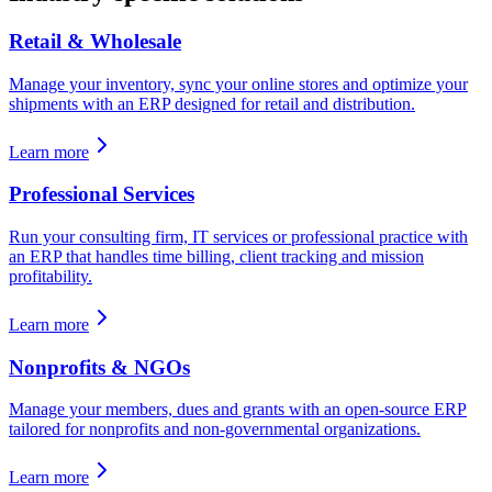
Retail & Wholesale
Manage your inventory, sync your online stores and optimize your
shipments with an ERP designed for retail and distribution.
Learn more
Professional Services
Run your consulting firm, IT services or professional practice with
an ERP that handles time billing, client tracking and mission
profitability.
Learn more
Nonprofits & NGOs
Manage your members, dues and grants with an open-source ERP
tailored for nonprofits and non-governmental organizations.
Learn more